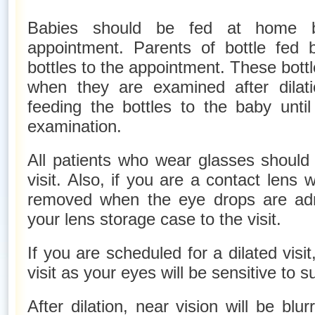
Babies should be fed at home be
appointment. Parents of bottle fed 
bottles to the appointment. These bottl
when they are examined after dilati
feeding the bottles to the baby unti
examination.
All patients who wear glasses should 
visit. Also, if you are a contact lens 
removed when the eye drops are adm
your lens storage case to the visit.
If you are scheduled for a dilated visi
visit as your eyes will be sensitive to su
After dilation, near vision will be blur