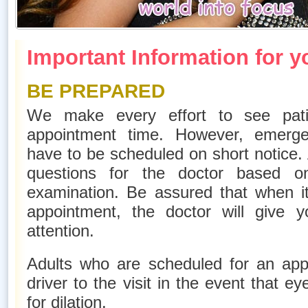
Important Information for yo
BE PREPARED
We make every effort to see pati
appointment time. However, emerg
have to be scheduled on short notice.
questions for the doctor based 
examination. Be assured that when it 
appointment, the doctor will give
attention.
Adults who are scheduled for an app
driver to the visit in the event that e
for dilation.