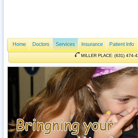
Home
Doctors
Services
Insurance
Patient Info
MILLER PLACE: (631) 47