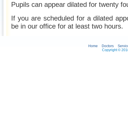
Pupils can appear dilated for twenty fo
If you are scheduled for a dilated ap
be in our office for at least two hours.
Home
Doctors
Servic
Copyright © 2018