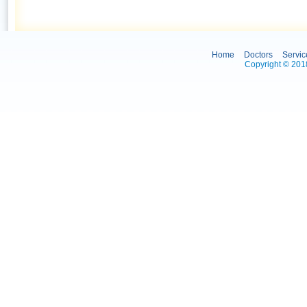
Home
Doctors
Servic
Copyright © 2018