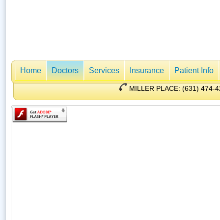
Home
Doctors
Services
Insurance
Patient Info
MILLER PLACE: (631) 47