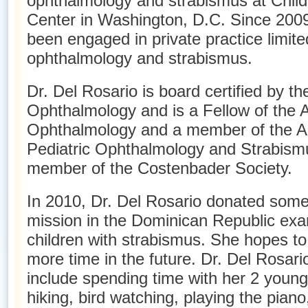
ophthalmology and strabismus at Child
Center in Washington, D.C. Since 2009
been engaged in private practice limited
ophthalmology and strabismus.
Dr. Del Rosario is board certified by t
Ophthalmology and is a Fellow of the
Ophthalmology and a member of the Am
Pediatric Ophthalmology and Strabismu
member of the Costenbader Society.
In 2010, Dr. Del Rosario donated some 
mission in the Dominican Republic exa
children with strabismus. She hopes to 
more time in the future. Dr. Del Rosari
include spending time with her 2 young c
hiking, bird watching, playing the piano