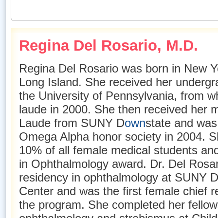
Regina Del Rosario, M.D
.
Regina Del Rosario was born in New Yo
Long Island. She received her undergr
the University of Pennsylvania, from 
laude in 2000. She then received her
Laude from SUNY D
own
state and was
Omega Alpha honor society in 2004. Sh
10% of all female medical students an
in Ophthalmology award. Dr. Del Rosa
residency in ophthalmology at SUNY 
Center and was the first female chief re
the program. She completed her fellows