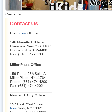
Contacts
Contact Us
Plain
view
Office
146 Manetto Hill Road
Plainview, New York 11803
Phone: (516) 942-4400
Fax: (516) 942-4403
Miller Place Office
159 Route 25A Suite A
Miller Place, NY 11764
Phone: (631) 474-4200
Fax: (631) 474-4202
New York City Office
157 East 72nd Street
New
York, NY 10021