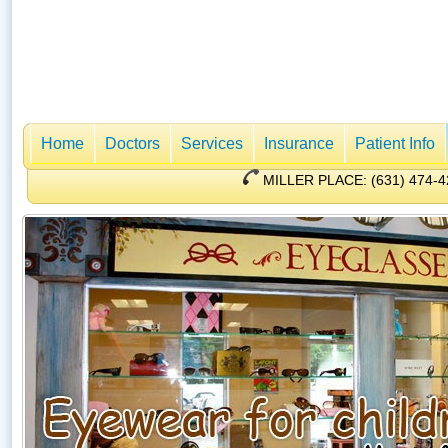
Home
Doctors
Services
Insurance
Patient Info
MILLER PLACE: (631) 47