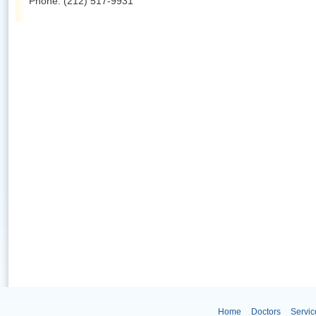
Phone: (212) 517-9931
Home
Doctors
Servic