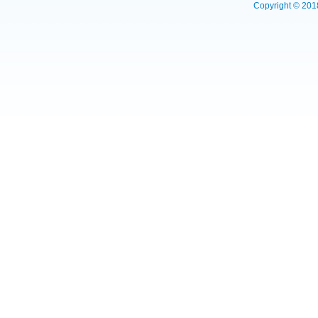
Copyright © 2018