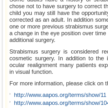
chose not to have surgery to correct 
child you may still have the opportuni
corrected as an adult. In addition some
one or more previous strabismus surger
a change in the eye position over time
additional surgery.
Strabismus surgery is considered rec
cosmetic surgery. In addition to the
ocular realignment many patients ex
in visual function.
For more information, please click on t
http://www.aapos.org/terms/show/11
http://www.aapos.org/terms/show/10