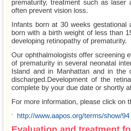
prematurity, treatment such as laser 
often prevent vision loss.
Infants born at 30 weeks gestational
born with a birth weight of less than 1
developing retinopathy of prematurity.
Our ophthalmologists offer screening 
of prematurity in several neonatal int
Island and in Manhattan and in the o
discharged.Development of the retina
complete by your due date or shortly af
For more information, please click on t
http://www.aapos.org/terms/show/94
Evaluation and treatment fo