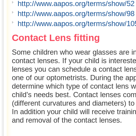
http://www.aapos.org/terms/show/52
http://www.aapos.org/terms/show/98
http://www.aapos.org/terms/show/10
Contact Lens fitting
Some children who wear glasses are in
contact lenses. If your child is interes
lenses you can schedule a contact lens
one of our optometrists. During the ap
determine which type of contact lens wil
child’s needs best. Contact lenses come
(different curvatures and diameters) to 
In addition your child will receive train
and removal of the contact lenses.