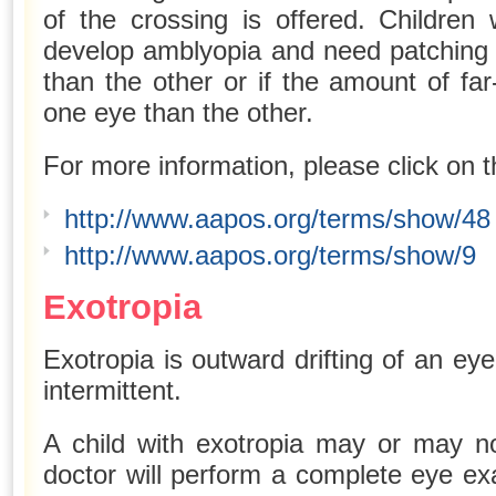
of the crossing is offered. Children
develop amblyopia and need patching 
than the other or if the amount of far
one eye than the other.
For more information, please click on t
http://www.aapos.org/terms/show/48
http://www.aapos.org/terms/show/9
Exotropia
Exotropia is outward drifting of an ey
intermittent.
A child with exotropia may or may n
doctor will perform a complete eye ex