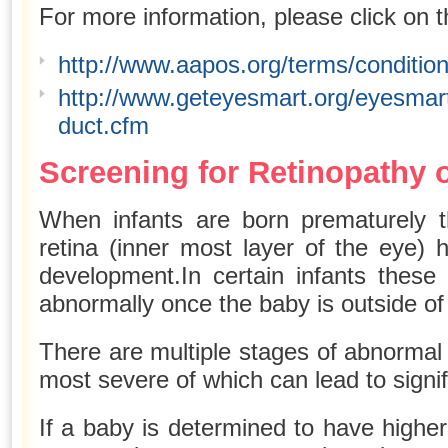
For more information, please click on t
http://www.aapos.org/terms/conditio
http://www.geteyesmart.org/eyesmart
duct.cfm
Screening for Retinopathy 
When infants are born prematurely t
retina (inner most layer of the eye) 
development.In certain infants these
abnormally once the baby is outside o
There are multiple stages of abnormal
most severe of which can lead to signifi
If a baby is determined to have higher