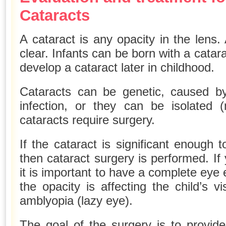
Cataracts
A cataract is any opacity in the lens
clear. Infants can be born with a catar
develop a cataract later in childhood.
Cataracts can be genetic, caused by
infection, or they can be isolated
cataracts require surgery.
If the cataract is significant enough t
then cataract surgery is performed. If 
it is important to have a complete eye 
the opacity is affecting the child’s v
amblyopia (lazy eye).
The goal of the surgery is to provide